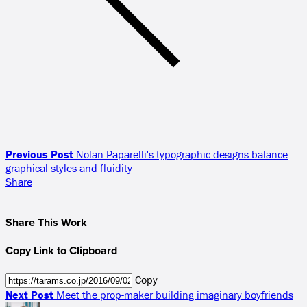
Previous Post
Nolan Paparelli's typographic designs balance
graphical styles and fluidity
Share
Share This Work
Copy Link to Clipboard
Copy
Next Post
Meet the prop-maker building imaginary boyfriends