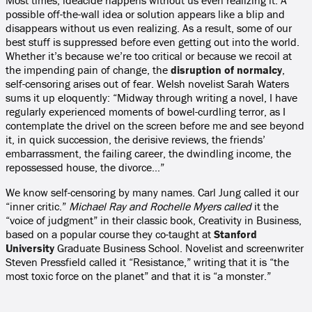
Most times, ideacide happens without us even realizing it. A
possible off-the-wall idea or solution appears like a blip and
disappears without us even realizing. As a result, some of our
best stuff is suppressed before even getting out into the world.
Whether it’s because we’re too critical or because we recoil at
the impending pain of change, the
disruption of normalcy
,
self-censoring arises out of fear. Welsh novelist Sarah Waters
sums it up eloquently: “Midway through writing a novel, I have
regularly experienced moments of bowel-curdling terror, as I
contemplate the drivel on the screen before me and see beyond
it, in quick succession, the derisive reviews, the friends’
embarrassment, the failing career, the dwindling income, the
repossessed house, the divorce…”
We know self-censoring by many names. Carl Jung called it our
“inner critic.”
Michael Ray and Rochelle Myers called
it the
“voice of judgment” in their classic book, Creativity in Business,
based on a popular course they co-taught at
Stanford
University
Graduate Business School. Novelist and screenwriter
Steven Pressfield called it “Resistance,” writing that it is “the
most toxic force on the planet” and that it is “a monster.”