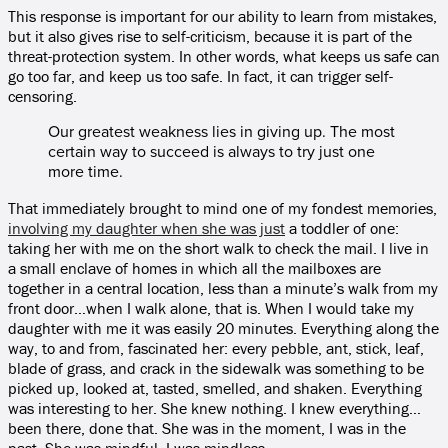
This response is important for our ability to learn from mistakes,
but it also gives rise to self-criticism, because it is part of the
threat-protection system. In other words, what keeps us safe can
go too far, and keep us too safe. In fact, it can trigger self-
censoring.
Our greatest weakness lies in giving up. The most
certain way to succeed is always to try just one
more time.
That immediately brought to mind one of my fondest memories,
involving my daughter when she was just
a toddler of one:
taking her with me on the short walk to check the mail. I live in
a small enclave of homes in which all the mailboxes are
together in a central location, less than a minute’s walk from my
front door…when I walk alone, that is. When I would take my
daughter with me it was easily 20 minutes. Everything along the
way, to and from, fascinated her: every pebble, ant, stick, leaf,
blade of grass, and crack in the sidewalk was something to be
picked up, looked at, tasted, smelled, and shaken. Everything
was interesting to her. She knew nothing. I knew everything…
been there, done that. She was in the moment, I was in the