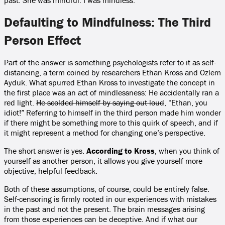
past. She was mindful. I was mindless.
Defaulting to Mindfulness: The Third
Person Effect
Part of the answer is something psychologists refer to it as self-
distancing, a term coined by researchers Ethan Kross and Ozlem
Ayduk. What spurred Ethan Kross to investigate the concept in
the first place was an act of mindlessness: He accidentally ran a
red light.
He scolded himself by saying out loud
, “Ethan, you
idiot!” Referring to himself in the third person made him wonder
if there might be something more to this quirk of speech, and if
it might represent a method for changing one’s perspective.
The short answer is yes.
According to Kross
, when you think of
yourself as another person, it allows you give yourself more
objective, helpful feedback.
Both of these assumptions, of course, could be entirely false.
Self-censoring is firmly rooted in our experiences with mistakes
in the past and not the present. The brain messages arising
from those experiences can be deceptive. And if what our