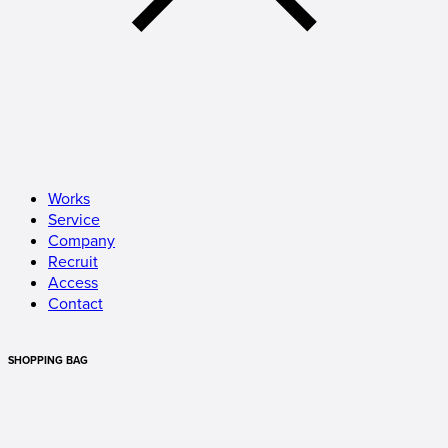
Works
Service
Company
Recruit
Access
Contact
SHOPPING BAG