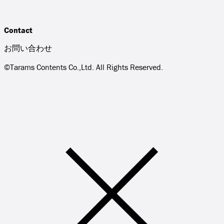
Contact
お問い合わせ
©Tarams Contents Co.,Ltd. All Rights Reserved.