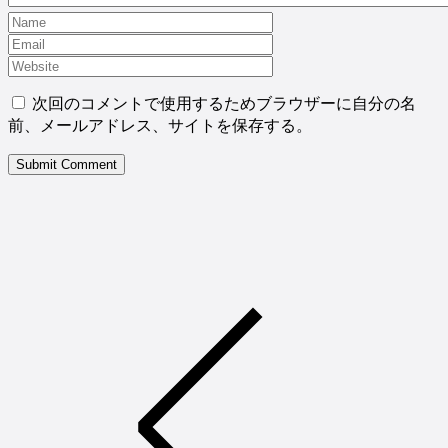
次回のコメントで使用するためブラウザーに自分の名
前、メールアドレス、サイトを保存する。