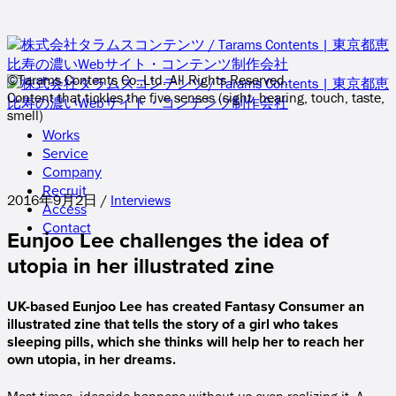
©Tarams Contents Co.,Ltd. All Rights Reserved.
Content that tickles the five senses (sight, hearing, touch, taste,
smell)
Works
Service
Company
Recruit
2016年9月2日 /
Interviews
Access
Contact
Eunjoo Lee challenges the idea of
utopia in her illustrated zine
UK-based Eunjoo Lee has created Fantasy Consumer an
illustrated zine that tells the story of a girl who takes
sleeping pills, which she thinks will help her to reach her
own utopia, in her dreams.