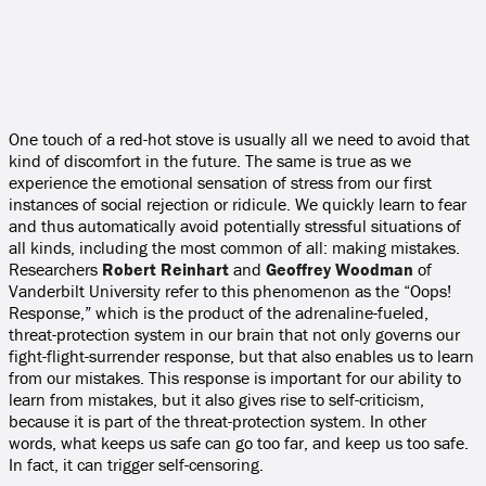
One touch of a red-hot stove is usually all we need to avoid that
kind of discomfort in the future. The same is true as we
experience the emotional sensation of stress from our first
instances of social rejection or ridicule. We quickly learn to fear
and thus automatically avoid potentially stressful situations of
all kinds, including the most common of all: making mistakes.
Researchers
Robert Reinhart
and
Geoffrey Woodman
of
Vanderbilt University refer to this phenomenon as the “Oops!
Response,” which is the product of the adrenaline-fueled,
threat-protection system in our brain that not only governs our
fight-flight-surrender response, but that also enables us to learn
from our mistakes. This response is important for our ability to
learn from mistakes, but it also gives rise to self-criticism,
because it is part of the threat-protection system. In other
words, what keeps us safe can go too far, and keep us too safe.
In fact, it can trigger self-censoring.