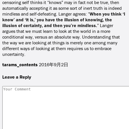
censoring self thinks it “knows” may in fact not be true, then
automatically accepting it as some sort of inert truth is indeed
mindless and self-defeating. Langer agrees: “
When you think ‘I
know’ and ‘it is,’ you have the illusion of knowing, the
illusion of certainty, and then you’re mindless.
” Langer
argues that we must learn to look at the world in a more
conditional way, versus an absolute way. Understanding that
the way we are looking at things is merely one among many
different ways of looking at them requires us to embrace
uncertainty.
tarams_contents
2016年9月2日
Leave a Reply